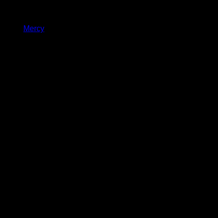
Mercy