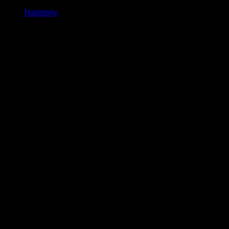
Harmony