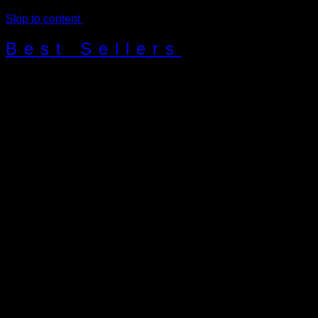
Skip to content
Best Sellers