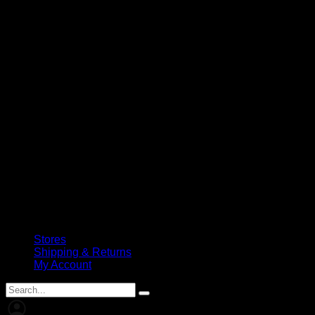
Stores
Shipping & Returns
My Account