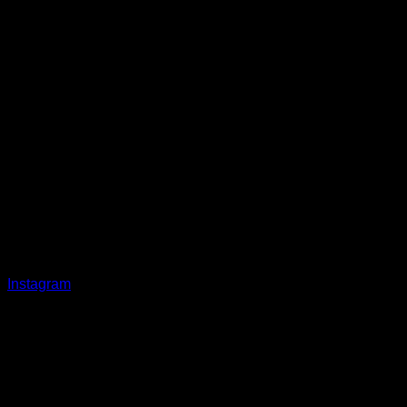
Instagram