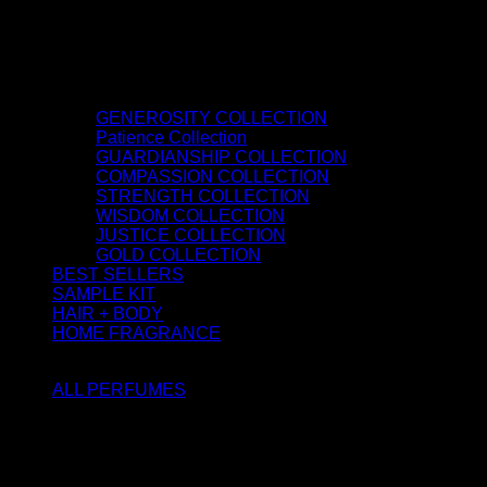
GENEROSITY COLLECTION
Patience Collection
GUARDIANSHIP COLLECTION
COMPASSION COLLECTION
STRENGTH COLLECTION
WISDOM COLLECTION
JUSTICE COLLECTION
GOLD COLLECTION
BEST SELLERS
SAMPLE KIT
HAIR + BODY
HOME FRAGRANCE
ATTAR OIL
ALL PERFUMES