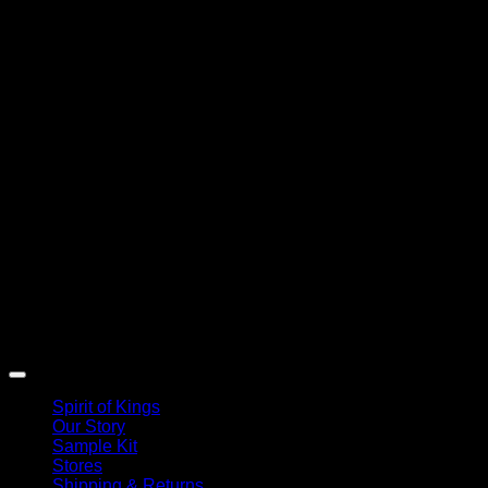
Spirit of Kings
Our Story
Sample Kit
Stores
Shipping & Returns