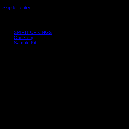
Skip to content
LIMITED ONLINE EXCLUSIVE: Spend €320, Get a Zamak
Travel Kit of our New Release!
SPIRIT OF KINGS
Our Story
Sample Kit