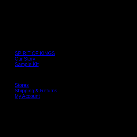
SPIRIT OF KINGS
Our Story
Sample Kit
Stores
Shipping & Returns
My Account