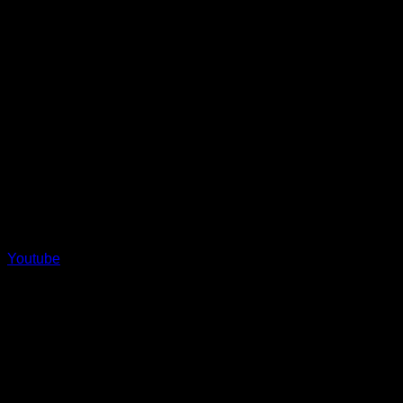
Youtube