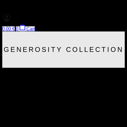
0,00
€
0
Cart
GENEROSITY COLLECTION