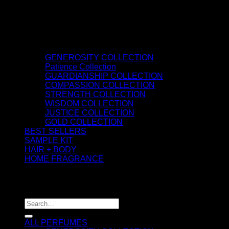
GENEROSITY COLLECTION
Patience Collection
GUARDIANSHIP COLLECTION
COMPASSION COLLECTION
STRENGTH COLLECTION
WISDOM COLLECTION
JUSTICE COLLECTION
GOLD COLLECTION
BEST SELLERS
SAMPLE KIT
HAIR + BODY
HOME FRAGRANCE
ATTAR OIL
©2026 thespiritofkings.com
Search
for:
ALL PERFUMES