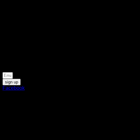
gold, glistening beneath a
benevolent sun. A vision of
warmth and boundless
abundance. Its first jewel,
Empathy, translates the
essence of generosity into
scent: a tender, golden, and
profoundly human introduction.
Be the first to know about news and special offers
sign up
Facebook