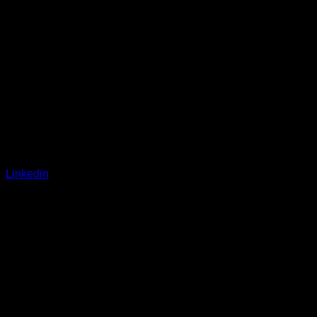
Linkedin