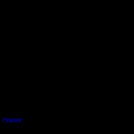
Pinterest