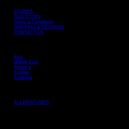
STORES
OUR STORY
Terms & Conditions
SHIPPING & RETURNS
CONTACT US
STORES
Asia
Middle East
America
Europe
Australia
SHOP
ALL PERFUMES