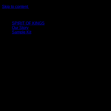
Skip to content
LIMITED ONLINE EXCLUSIVE: Spend €320, Get a Zamak Trave
SPIRIT OF KINGS
Our Story
Sample Kit