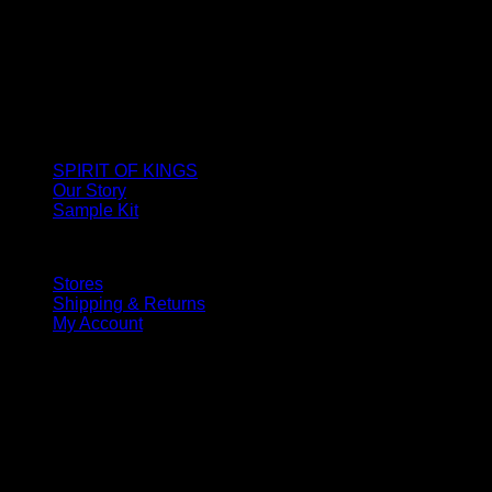
SPIRIT OF KINGS
Our Story
Sample Kit
Stores
Shipping & Returns
My Account