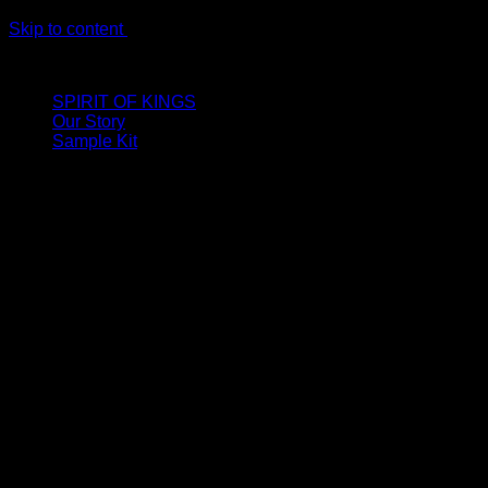
Skip to content
LIMITED ONLINE EXCLUSIVE: Spend €320, Get a Zamak Trave
SPIRIT OF KINGS
Our Story
Sample Kit