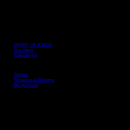
SPIRIT OF KINGS
Our Story
Sample Kit
Stores
Shipping & Returns
My Account