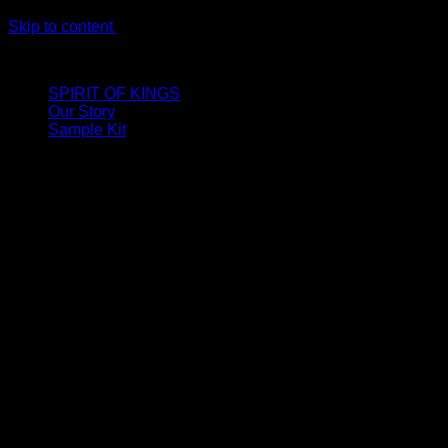
Skip to content
LIMITED ONLINE EXCLUSIVE: Spend €320, Get a Zamak Trave
SPIRIT OF KINGS
Our Story
Sample Kit