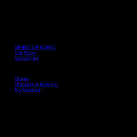
SPIRIT OF KINGS
Our Story
Sample Kit
Stores
Shipping & Returns
My Account