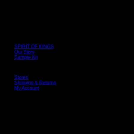
SPIRIT OF KINGS
Our Story
Sample Kit
Stores
Shipping & Returns
My Account