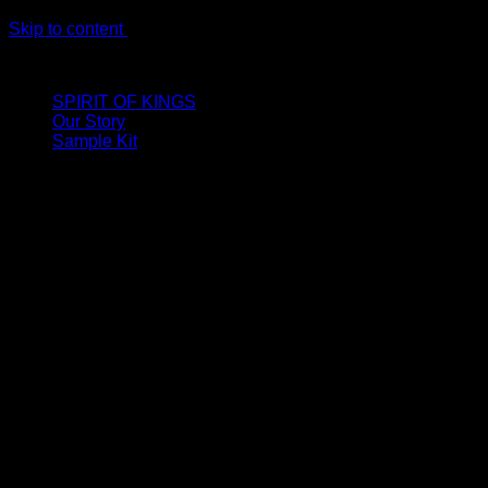
Skip to content
LIMITED ONLINE EXCLUSIVE: Spend €320, Get a Zamak Trave
SPIRIT OF KINGS
Our Story
Sample Kit