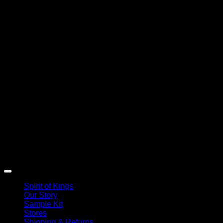
Spirit of Kings
Our Story
Sample Kit
Stores
Shipping & Returns