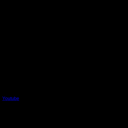
Youtube