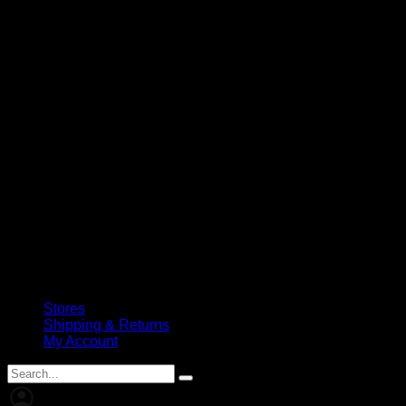
Stores
Shipping & Returns
My Account