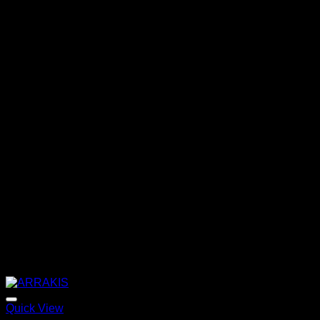
Quick View