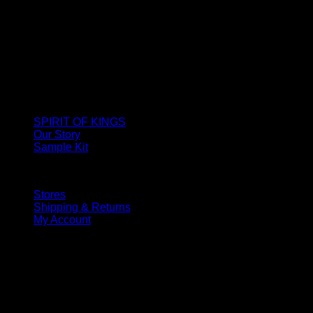
SPIRIT OF KINGS
Our Story
Sample Kit
Stores
Shipping & Returns
My Account