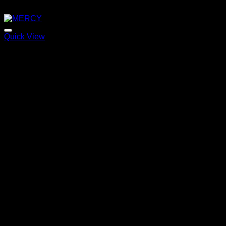
Quick View
MERCY
Price
220,00
€
–
320,00
€
range:
220,00 €
through
320,00 €