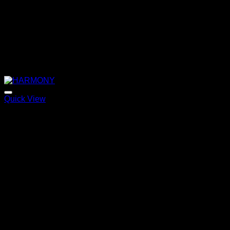
Quick View
HARMONY
Price
220,00
€
–
320,00
€
range:
220,00 €
through
320,00 €