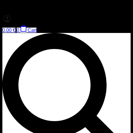
0,00
€
0
Cart