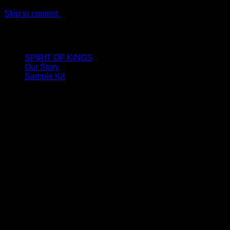
Skip to content
LIMITED ONLINE EXCLUSIVE: Spend €320, Get a Zamak
Travel Kit of our New Release!
SPIRIT OF KINGS
Our Story
Sample Kit