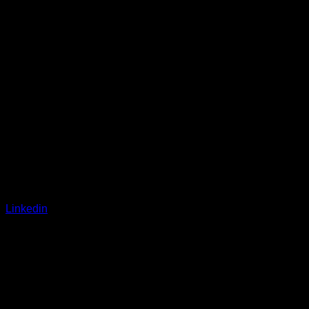
Linkedin