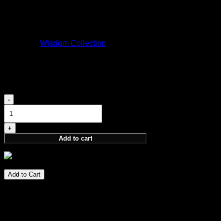
ARRAKIS
170,00
€
Category:
Wisdom Collection
Elevation 5ML
18,00
€
Elevation
5ML
quantity
Add to cart
18,00
€
Add to Cart
Perfume Notes
PARFUM 5ML