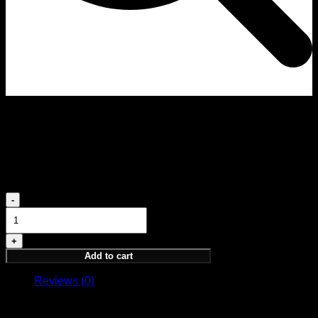
Elevation 5ML
PARFUM 5ML
18,00
€
Elevation
5ML
quantity
Add to cart
Reviews (0)
Reviews