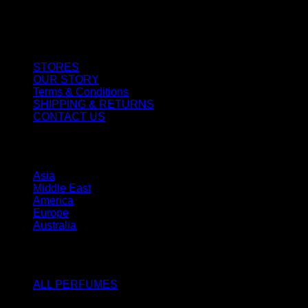
CUSTOMER SERVICE
STORES
OUR STORY
Terms & Conditions
SHIPPING & RETURNS
CONTACT US
STORES
Asia
Middle East
America
Europe
Australia
SHOP
ALL PERFUMES