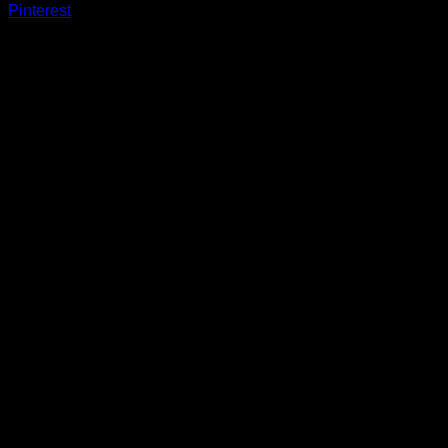
Pinterest