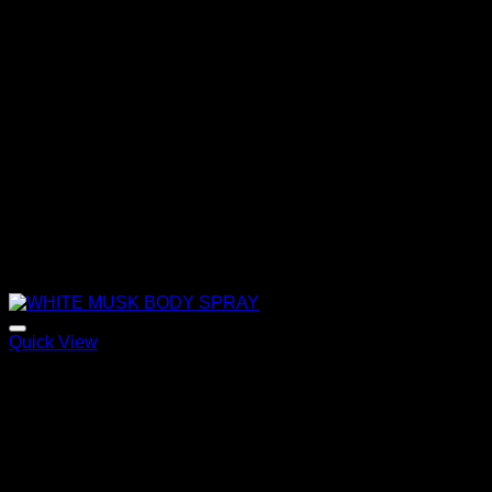
Quick View
WHITE MUSK BODY SPRAY
120,00
€