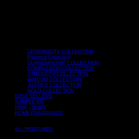
GENEROSITY COLLECTION
Patience Collection
GUARDIANSHIP COLLECTION
COMPASSION COLLECTION
STRENGTH COLLECTION
WISDOM COLLECTION
JUSTICE COLLECTION
GOLD COLLECTION
BEST SELLERS
SAMPLE KIT
HAIR + BODY
HOME FRAGRANCE
ATTAR OIL
ALL PERFUMES