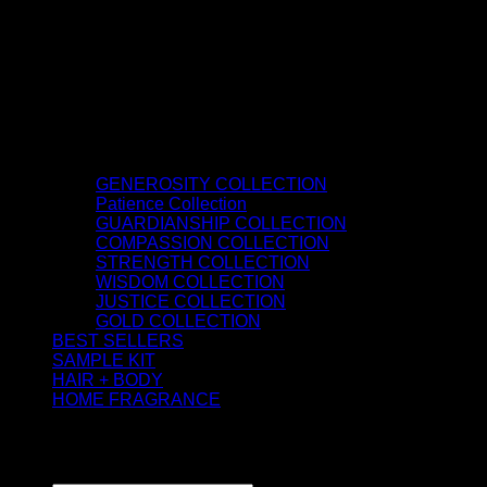
GENEROSITY COLLECTION
Patience Collection
GUARDIANSHIP COLLECTION
COMPASSION COLLECTION
STRENGTH COLLECTION
WISDOM COLLECTION
JUSTICE COLLECTION
GOLD COLLECTION
BEST SELLERS
SAMPLE KIT
HAIR + BODY
HOME FRAGRANCE
ATTAR OIL
©2026 thespiritofkings.com