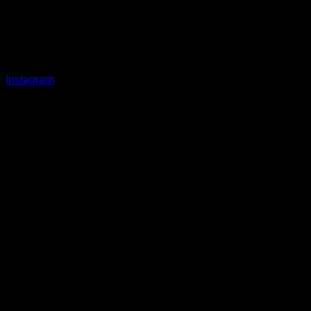
Instagram