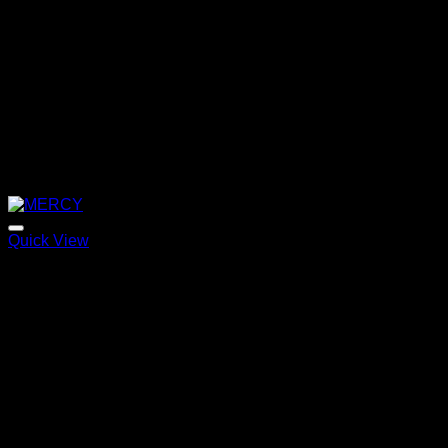
Quick View
MERCY
Price
220,00
€
–
320,00
€
range:
220,00 €
through
320,00 €