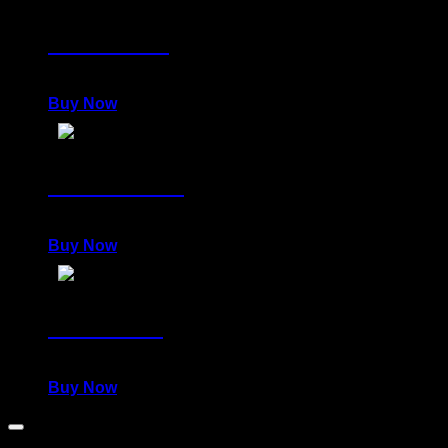
EMPEROR
980,00
€
Buy Now
POWERFUL
980,00
€
Buy Now
WARRIOR
980,00
€
Buy Now