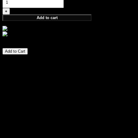
320,00 €
Add to cart
Size:
100ml
320,00
€
Add to Cart
PARFUM
GUARDIANSHIP COLLECTION
Symbolizing timeless unity, elegant tradition, and the
invigorating unity of a devoted populace. Just as a rose
blooms with complexity and grace, so does the allegiance
that sustains and nurtures a kingdom. Light but magnetic,
fresh floral fragrance that will have everyone wondering what
you’re wearing. Mass appealing. Fun, flirty, and juicy.
Perfume Notes