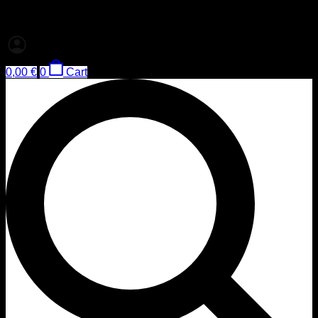
0,00
€
0
Cart