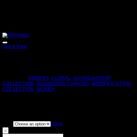
Quick View
ARRAKIS
170,00
€
Categories:
AMBERY
,
FLORAL
,
GUARDIANSHIP
COLLECTION
,
Guardianship Collection
,
MANIFESTATION
COLLECTION
,
WOODY
ALLEGIANCE
Price
220,00
€
–
320,00
€
range:
Size
Clear
220,00 €
ALLEGIANCE
through
quantity