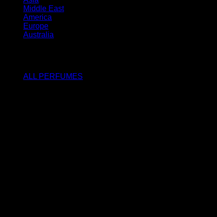
Middle East
America
Europe
Australia
SHOP
ALL PERFUMES