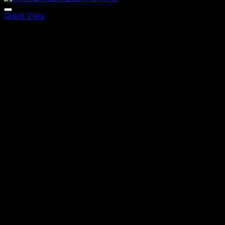
Quick View
WHITE MUSK BODY SPRAY
120,00
€