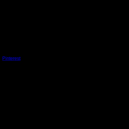
Pinterest