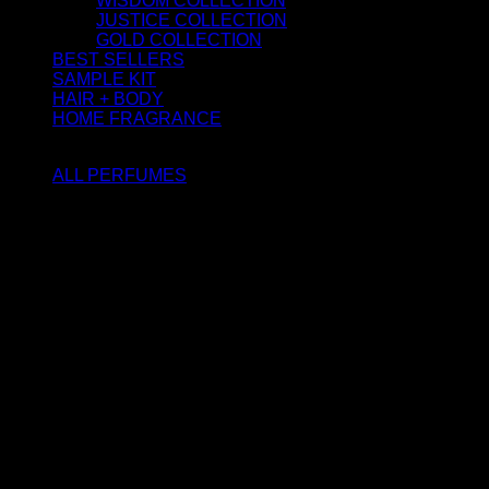
WISDOM COLLECTION
JUSTICE COLLECTION
GOLD COLLECTION
BEST SELLERS
SAMPLE KIT
HAIR + BODY
HOME FRAGRANCE
ATTAR OIL
ALL PERFUMES