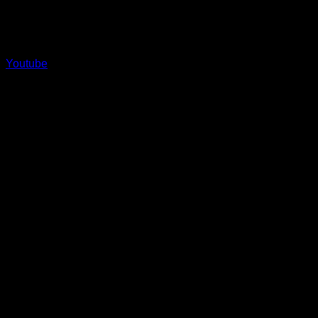
Youtube