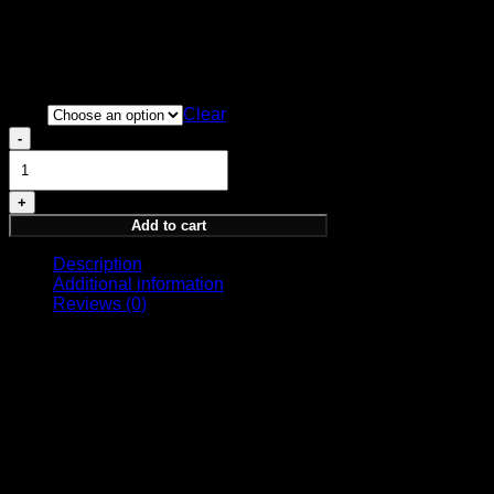
BASE NOTES
Cedar, Amber, Musk, Olibanum, Vetiver
Price
220,00
€
–
320,00
€
range:
Size
220,00 €
Clear
through
ALLEGIANCE
320,00 €
quantity
Add to cart
Description
Additional information
Reviews (0)
PARFUM
GUARDIANSHIP COLLECTION
Symbolizing timeless unity, elegant tradition, and the
invigorating unity of a devoted populace. Just as a rose
blooms with complexity and grace, so does the allegiance