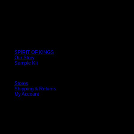
SPIRIT OF KINGS
Our Story
Sample Kit
Stores
Shipping & Returns
My Account