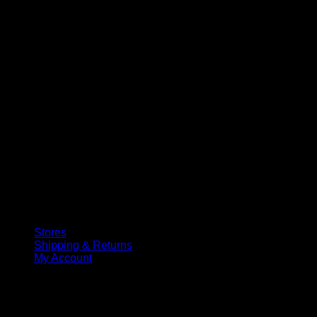
Stores
Shipping & Returns
My Account