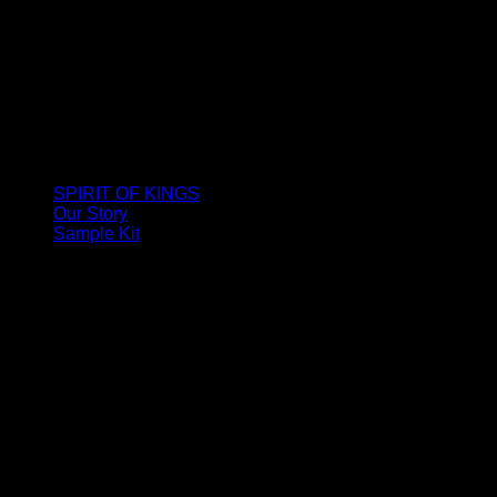
SPIRIT OF KINGS
Our Story
Sample Kit