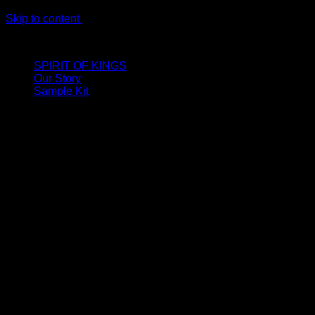
Skip to content
LIMITED ONLINE EXCLUSIVE: Spend €320, Get a Zamak Trave
SPIRIT OF KINGS
Our Story
Sample Kit