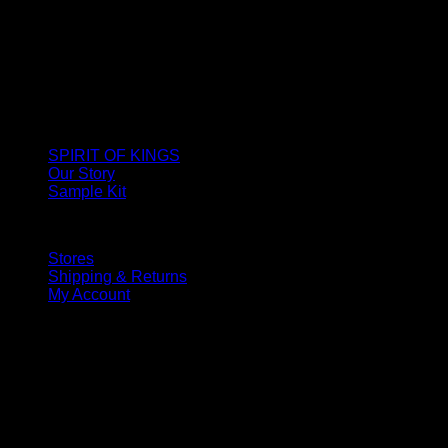
SPIRIT OF KINGS
Our Story
Sample Kit
Stores
Shipping & Returns
My Account