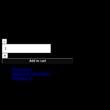
MIDDLE NOTES
Agarwood, Oudh, Lavender
BASE NOTES
Patchouli, Musk
980,00
€
SUPREME
quantity
Add to cart
Description
Additional information
Reviews (0)
Spirit of Kings fragrance exclusive to select distributors.
Size
100ml