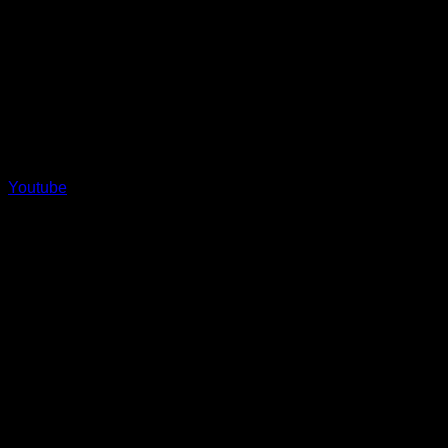
Youtube