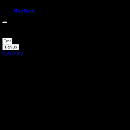
980,00
€
Buy Now
Be the first to know about news and special offers
sign up
Facebook