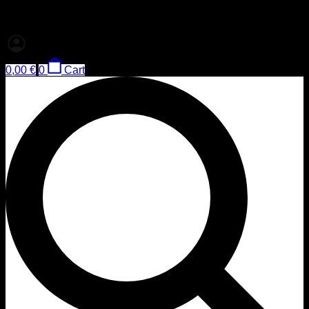
0,00
€
0
Cart