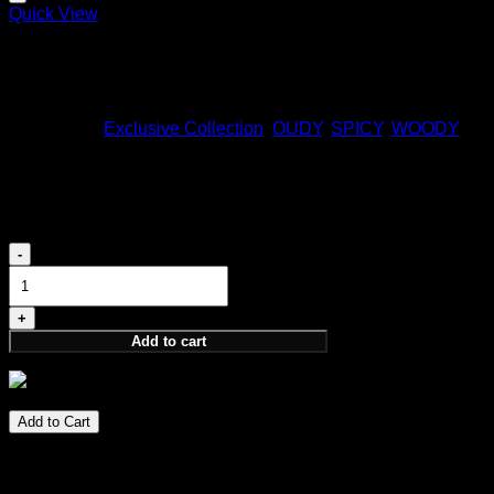
Quick View
ARRAKIS
170,00
€
Categories:
Exclusive Collection
,
OUDY
,
SPICY
,
WOODY
SUPREME
980,00
€
SUPREME
quantity
Add to cart
980,00
€
Add to Cart
Spirit of Kings fragrance exclusive to select distributors.