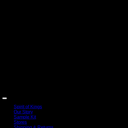
Spirit of Kings
Our Story
Sample Kit
Stores
Shipping & Returns