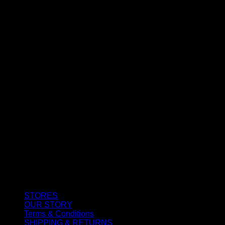
CUSTOMER SERVICE
STORES
OUR STORY
Terms & Conditions
SHIPPING & RETURNS