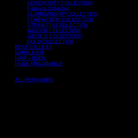
GENEROSITY COLLECTION
Patience Collection
GUARDIANSHIP COLLECTION
COMPASSION COLLECTION
STRENGTH COLLECTION
WISDOM COLLECTION
JUSTICE COLLECTION
GOLD COLLECTION
BEST SELLERS
SAMPLE KIT
HAIR + BODY
HOME FRAGRANCE
ATTAR OIL
ALL PERFUMES