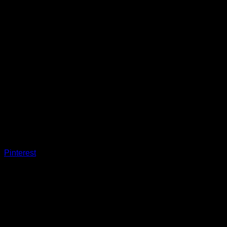
Pinterest