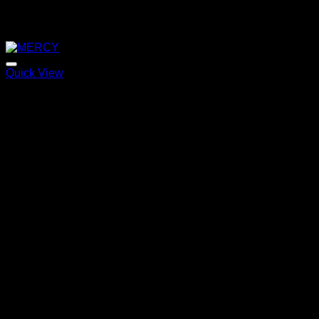
Quick View
MERCY
Price
220,00
€
–
320,00
€
range:
220,00 €
through
320,00 €