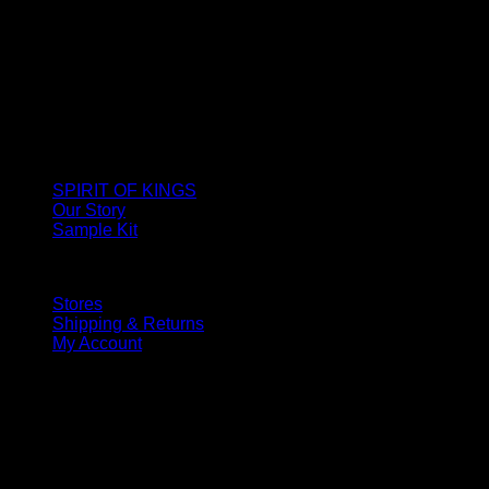
SPIRIT OF KINGS
Our Story
Sample Kit
Stores
Shipping & Returns
My Account