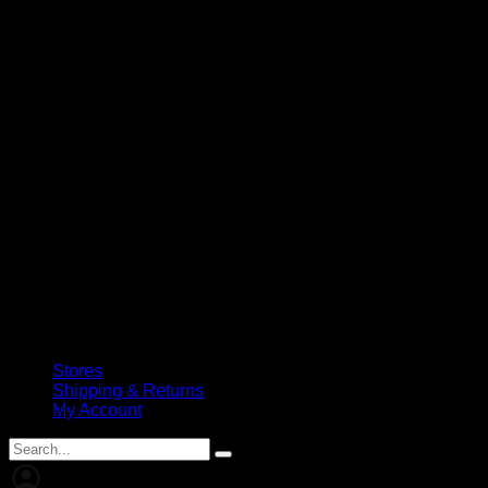
Stores
Shipping & Returns
My Account