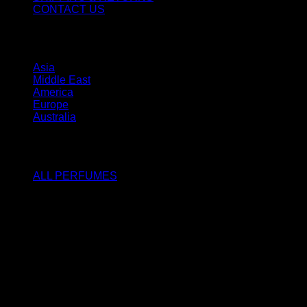
CONTACT US
STORES
Asia
Middle East
America
Europe
Australia
SHOP
ALL PERFUMES