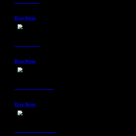
980,00
€
Buy Now
LENITY
980,00
€
Buy Now
DELIRIOUS
980,00
€
Buy Now
POWERFUL