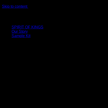
Skip to content
LIMITED ONLINE EXCLUSIVE: Spend €320, Get a Zamak
Travel Kit of our New Release!
SPIRIT OF KINGS
Our Story
Sample Kit