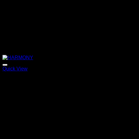
Quick View
HARMONY
Price
220,00
€
–
320,00
€
range:
220,00 €
through
320,00 €