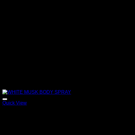
Quick View
WHITE MUSK BODY SPRAY
120,00
€