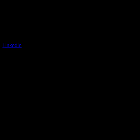
Linkedin