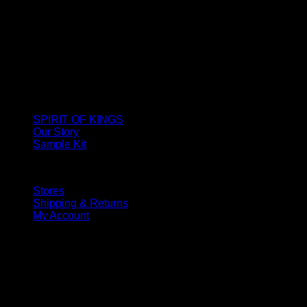
SPIRIT OF KINGS
Our Story
Sample Kit
Stores
Shipping & Returns
My Account