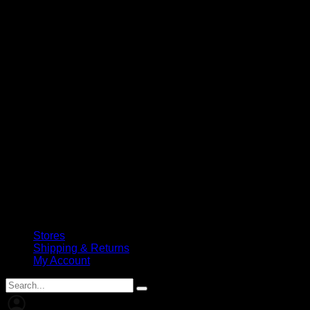
Stores
Shipping & Returns
My Account