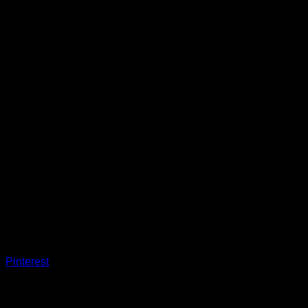
Pinterest