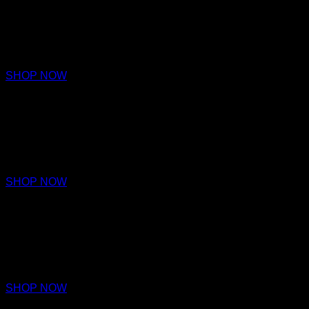
AFFINITY
PARFUM
€220 – €320
SHOP NOW
HARMONY
PARFUM
€220 – €320
SHOP NOW
EMPATHY
PARFUM
€220 – €320
SHOP NOW