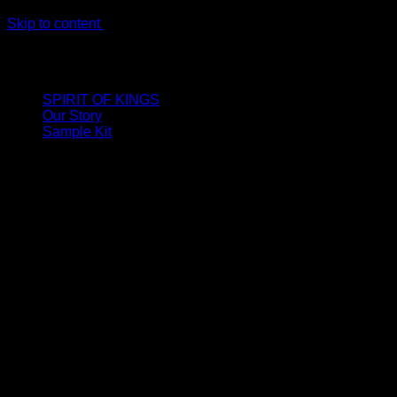
Skip to content
LIMITED ONLINE EXCLUSIVE: Spend €320, Get a Zamak
Travel Kit of our New Release!
SPIRIT OF KINGS
Our Story
Sample Kit