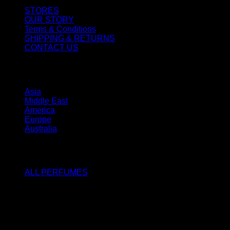
STORES
OUR STORY
Terms & Conditions
SHIPPING & RETURNS
CONTACT US
STORES
Asia
Middle East
America
Europe
Australia
SHOP
ALL PERFUMES