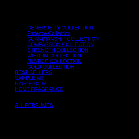
GENEROSITY COLLECTION
Patience Collection
GUARDIANSHIP COLLECTION
COMPASSION COLLECTION
STRENGTH COLLECTION
WISDOM COLLECTION
JUSTICE COLLECTION
GOLD COLLECTION
BEST SELLERS
SAMPLE KIT
HAIR + BODY
HOME FRAGRANCE
ATTAR OIL
ALL PERFUMES