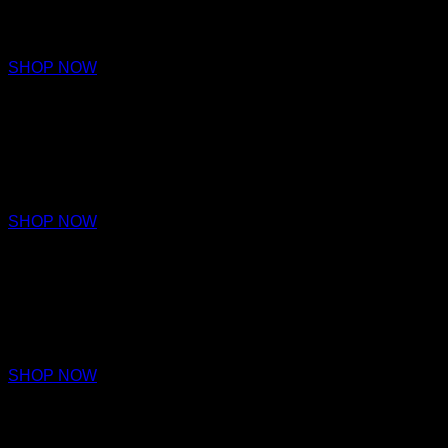
€680 – €980
SHOP NOW
ARDOR
EXTRAIT DE PARFUM
€680 – €980
SHOP NOW
VALIANCE
EXTRAIT DE PARFUM
€680 – €980
SHOP NOW
NOBILITY