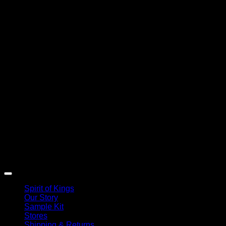
Spirit of Kings
Our Story
Sample Kit
Stores
Shipping & Returns