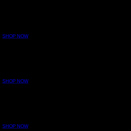
FIDELITY
PARFUM
€220 – €320
SHOP NOW
DEDICATION
PARFUM
€220 – €320
SHOP NOW
ALLEGIANCE
PARFUM
€220 – €320
SHOP NOW