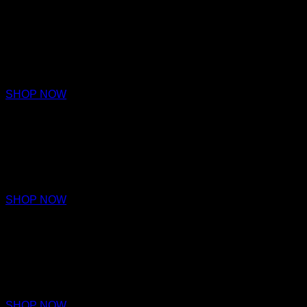
LOYALTY
PARFUM
€220 – €320
SHOP NOW
ACAMAR
EAU DE PARFUM
€170
SHOP NOW
ARRAKIS
EAU DE PARFUM
€170
SHOP NOW