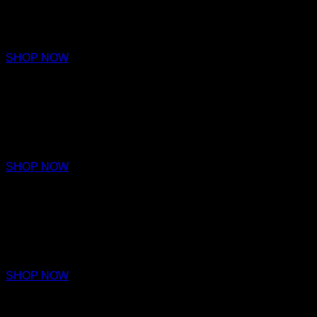
PARFUM
€220 – €320
SHOP NOW
VERITY
PARFUM
€220 – €320
SHOP NOW
VIRTUE
PARFUM
€220 – €320
SHOP NOW
PERCEPTION