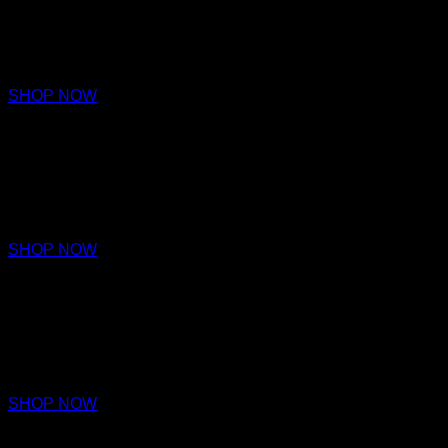
PARFUM
€220 – €320
SHOP NOW
NOTION
PARFUM
€220 – €320
SHOP NOW
AMITY
PARFUM
€220 – €320
SHOP NOW