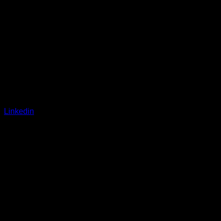
Linkedin