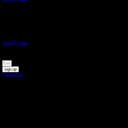
ZAURAC
EAU DE PARFUM
€170
SHOP NOW
Be the first to know about news and special offers
sign up
Facebook