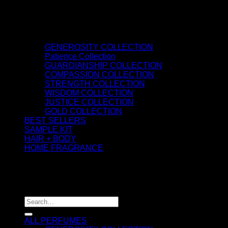
GENEROSITY COLLECTION
Patience Collection
GUARDIANSHIP COLLECTION
COMPASSION COLLECTION
STRENGTH COLLECTION
WISDOM COLLECTION
JUSTICE COLLECTION
GOLD COLLECTION
BEST SELLERS
SAMPLE KIT
HAIR + BODY
HOME FRAGRANCE
ATTAR OIL
©2026 thespiritofkings.com
Search for:
ALL PERFUMES