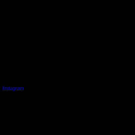
Instagram