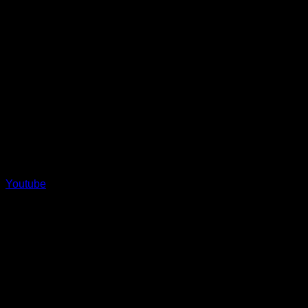
Youtube