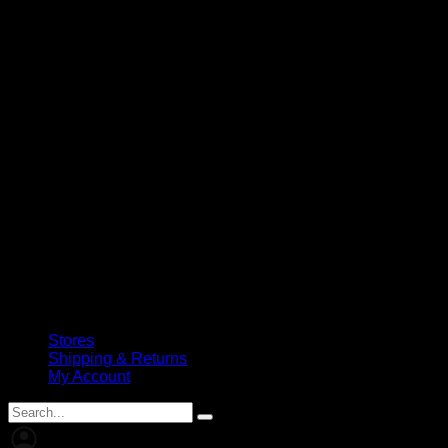
Stores
Shipping & Returns
My Account