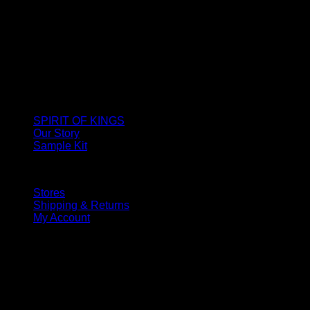
SPIRIT OF KINGS
Our Story
Sample Kit
Stores
Shipping & Returns
My Account