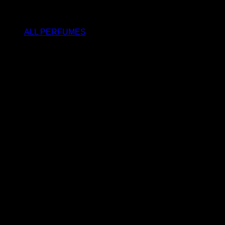
SHOP
ALL PERFUMES