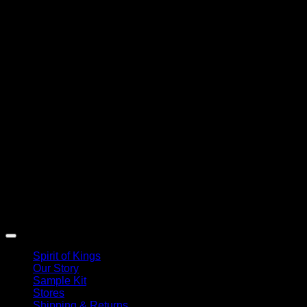
Spirit of Kings
Our Story
Sample Kit
Stores
Shipping & Returns