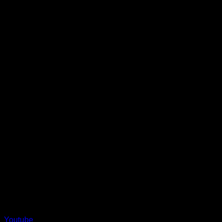
Youtube