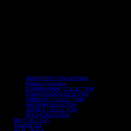
GENEROSITY COLLECTION
Patience Collection
GUARDIANSHIP COLLECTION
COMPASSION COLLECTION
STRENGTH COLLECTION
WISDOM COLLECTION
JUSTICE COLLECTION
GOLD COLLECTION
BEST SELLERS
SAMPLE KIT