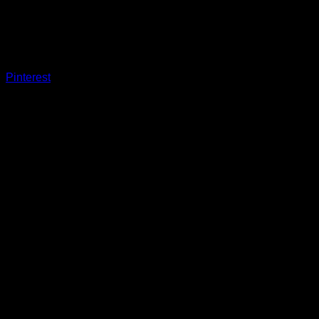
Pinterest