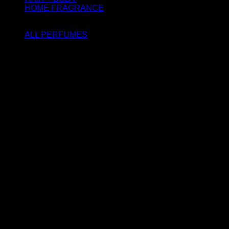
HOME FRAGRANCE
ATTAR OIL
ALL PERFUMES