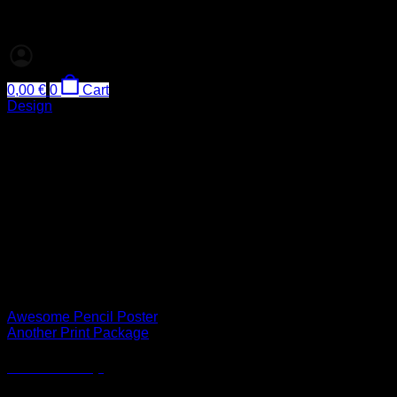
0,00
€
0
Cart
Design
FL3 Print Package
Lorem ipsum dolor sit amet, consectetuer adipiscing elit, sed
diam nonummy nibh euismod tincidunt ut laoreet dolore
magna aliquam erat volutpat.
Lorem ipsum dolor sit amet, consectetuer adipiscing elit, sed
diam nonummy nibh euismod tincidunt ut laoreet dolore
magna aliquam erat volutpat.
Awesome Pencil Poster
Another Print Package
Another Print Package