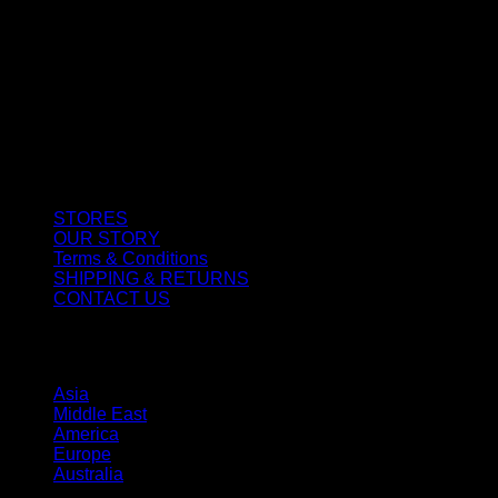
CUSTOMER SERVICE
STORES
OUR STORY
Terms & Conditions
SHIPPING & RETURNS
CONTACT US
STORES
Asia
Middle East
America
Europe
Australia