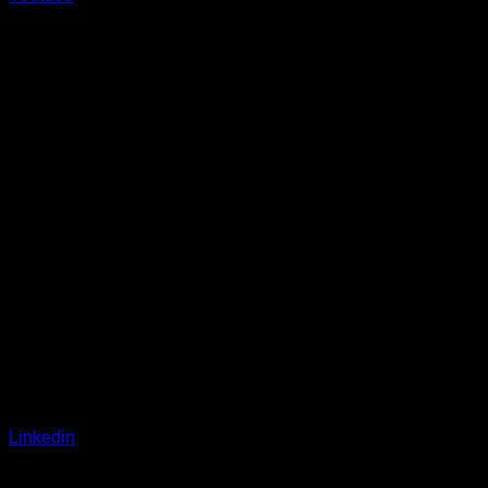
Linkedin