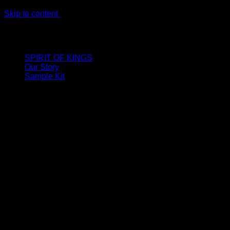
Skip to content
LIMITED ONLINE EXCLUSIVE: Spend €320, Get a Zamak
Travel Kit of our New Release!
SPIRIT OF KINGS
Our Story
Sample Kit