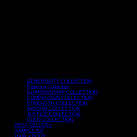
GENEROSITY COLLECTION
Patience Collection
GUARDIANSHIP COLLECTION
COMPASSION COLLECTION
STRENGTH COLLECTION
WISDOM COLLECTION
JUSTICE COLLECTION
GOLD COLLECTION
BEST SELLERS
SAMPLE KIT
HAIR + BODY