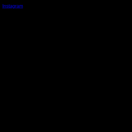
Instagram