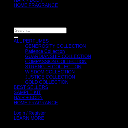
HAIR + BODY
HOME FRAGRANCE
ATTAR OIL
©2026 thespiritofkings.com
Search
for:
ALL PERFUMES
GENEROSITY COLLECTION
Patience Collection
GUARDIANSHIP COLLECTION
COMPASSION COLLECTION
STRENGTH COLLECTION
WISDOM COLLECTION
JUSTICE COLLECTION
GOLD COLLECTION
BEST SELLERS
SAMPLE KIT
HAIR + BODY
HOME FRAGRANCE
ATTAR OIL
Login / Register
LEARN MORE