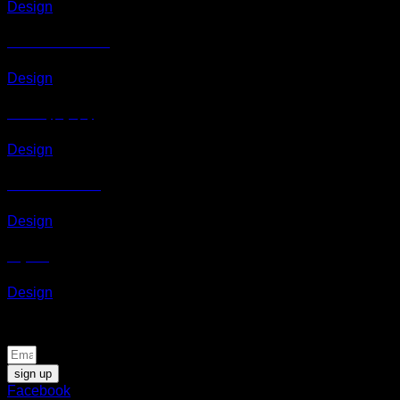
Design
Awesome Pencil Poster
Design
Portfolio typography
Design
Flatsome Poster Print
Design
Magazine
Design
Be the first to know about news and special offers
sign up
Facebook