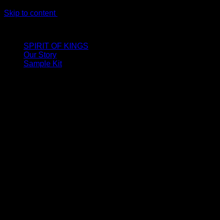
Skip to content
LIMITED ONLINE EXCLUSIVE: Spend €320, Get a Zamak Trave
SPIRIT OF KINGS
Our Story
Sample Kit