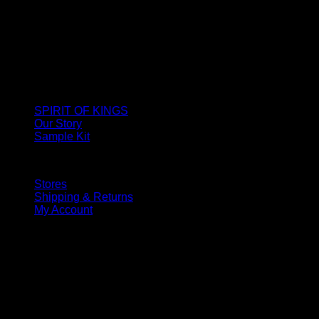
SPIRIT OF KINGS
Our Story
Sample Kit
Stores
Shipping & Returns
My Account