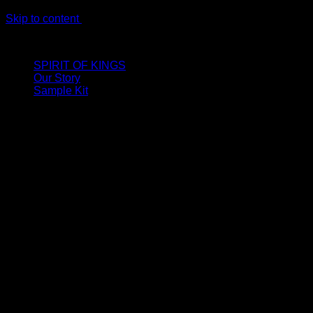
Skip to content
LIMITED ONLINE EXCLUSIVE: Spend €320, Get a Zamak Trave
SPIRIT OF KINGS
Our Story
Sample Kit