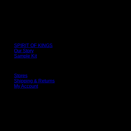
SPIRIT OF KINGS
Our Story
Sample Kit
Stores
Shipping & Returns
My Account