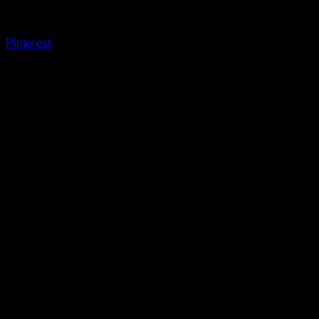
Pinterest