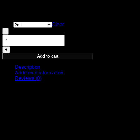
their subjects.
Price
13,00
€
–
35,00
€
range:
Size
13,00 €
Clear
through
Perception
35,00 €
Sample
quantity
Add to cart
Description
Additional information
Reviews (0)
OLFACTORY NOTES
Top Notes: Bergamot, Birch, Ylang, Thyme, Rosemary,
Cognac
Middle Notes: Orris, Rhubarb, Violet, Jasmin, Geranium,
Heliotrope
Base Notes: Vetiver, Patchouli, Sandalwood, Leather,
Labdanum, Styrax, Musk, Vanilla, Amber
Size
8ml, 3ml