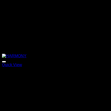
Quick View
HARMONY
Price
220,00
€
–
320,00
€
range:
220,00 €
through
320,00 €