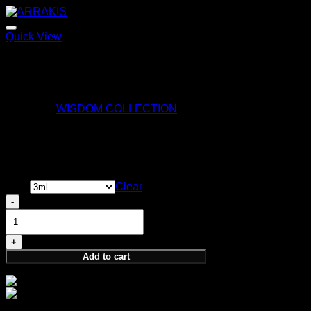
Quick View
ARRAKIS
170,00
€
Category:
WISDOM COLLECTION
Perception Sample
Price
13,00
€
–
35,00
€
range:
Size
Clear
13,00 €
Perception
through
Sample
35,00 €
quantity
Add to cart
Size:
3ml