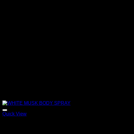
Quick View
WHITE MUSK BODY SPRAY