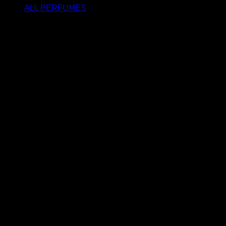
ALL PERFUMES