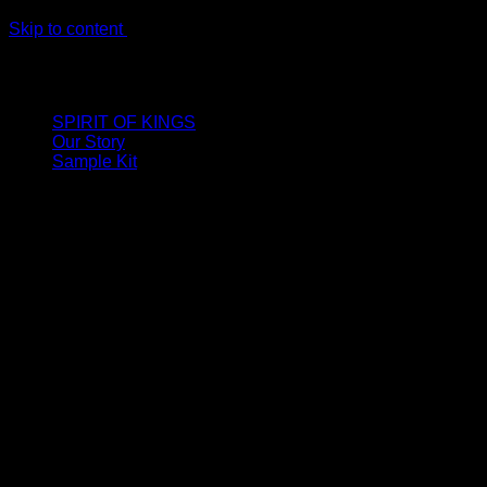
Skip to content
LIMITED ONLINE EXCLUSIVE: Spend €320, Get a Zamak
Travel Kit of our New Release!
SPIRIT OF KINGS
Our Story
Sample Kit