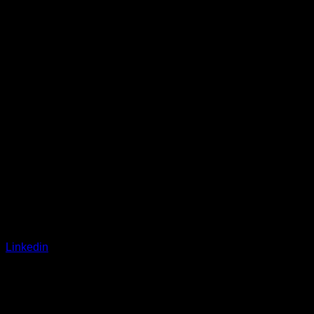
Linkedin