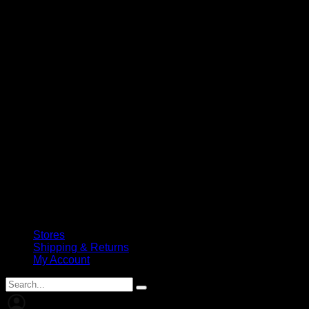
Stores
Shipping & Returns
My Account