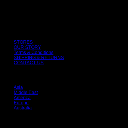
CUSTOMER SERVICE
STORES
OUR STORY
Terms & Conditions
SHIPPING & RETURNS
CONTACT US
STORES
Asia
Middle East
America
Europe
Australia
SHOP