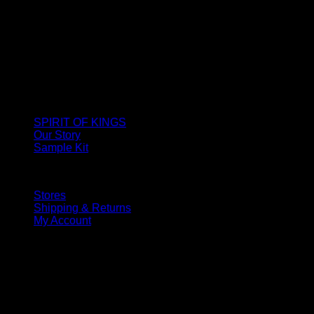
SPIRIT OF KINGS
Our Story
Sample Kit
Stores
Shipping & Returns
My Account