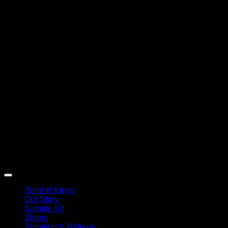
Spirit of Kings
Our Story
Sample Kit
Stores
Shipping & Returns