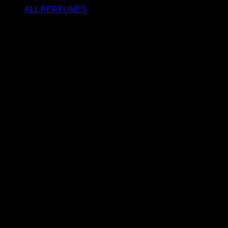
ALL PERFUMES