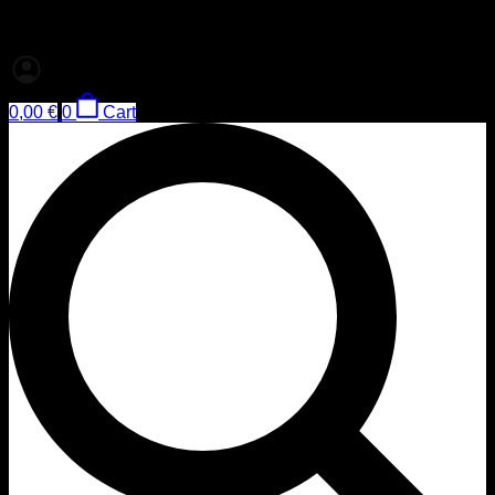
0,00
€
0
Cart