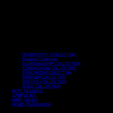
GENEROSITY COLLECTION
Patience Collection
GUARDIANSHIP COLLECTION
COMPASSION COLLECTION
STRENGTH COLLECTION
WISDOM COLLECTION
JUSTICE COLLECTION
GOLD COLLECTION
BEST SELLERS
SAMPLE KIT
HAIR + BODY
HOME FRAGRANCE
ATTAR OIL