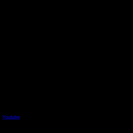
product
page
Youtube