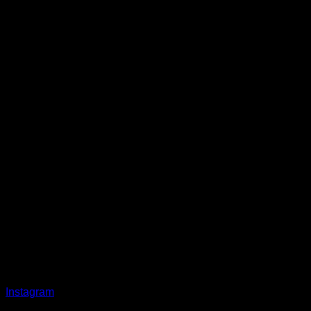
Instagram