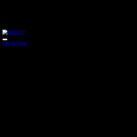
Quick View
MERCY
Price
220,00
€
–
320,00
€
range:
220,00 €
through
320,00 €