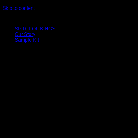
Skip to content
LIMITED ONLINE EXCLUSIVE: Spend €320, Get a Zamak Trave
SPIRIT OF KINGS
Our Story
Sample Kit