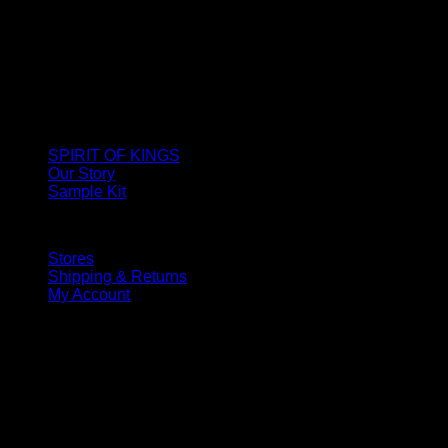
SPIRIT OF KINGS
Our Story
Sample Kit
Stores
Shipping & Returns
My Account