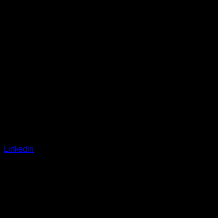
Linkedin