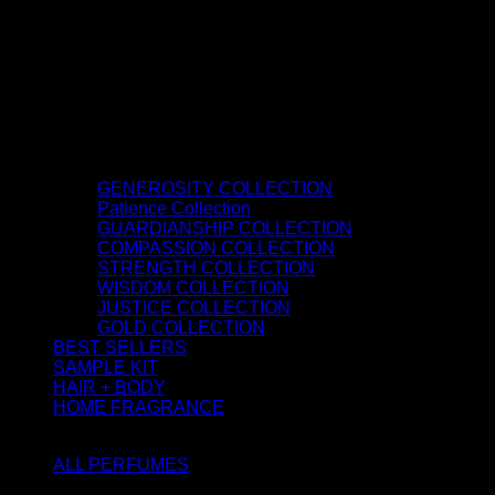
GENEROSITY COLLECTION
Patience Collection
GUARDIANSHIP COLLECTION
COMPASSION COLLECTION
STRENGTH COLLECTION
WISDOM COLLECTION
JUSTICE COLLECTION
GOLD COLLECTION
BEST SELLERS
SAMPLE KIT
HAIR + BODY
HOME FRAGRANCE
ATTAR OIL
ALL PERFUMES