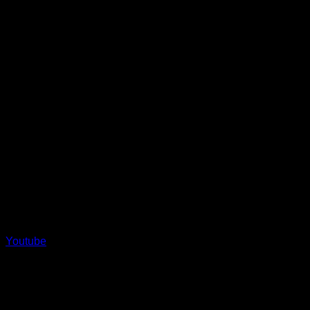
Youtube