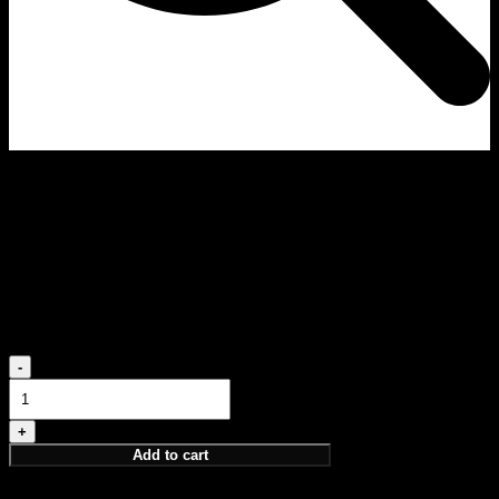
Wisdom Discovery Set
PARFUM 4X5 ML
PERCEPTION, INTUITION, ELEVATION, NOTION
75,00
€
Wisdom
Discovery
Set
quantity
Add to cart