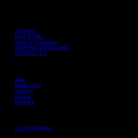
CUSTOMER SERVICE
STORES
OUR STORY
Terms & Conditions
SHIPPING & RETURNS
CONTACT US
STORES
Asia
Middle East
America
Europe
Australia
SHOP
ALL PERFUMES