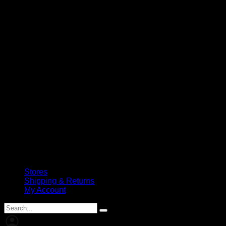
Stores
Shipping & Returns
My Account