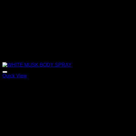
Quick View
WHITE MUSK BODY SPRAY
120,00
€