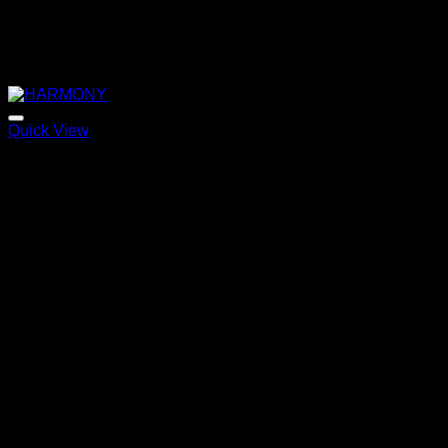
Quick View
HARMONY
Price
220,00
€
–
320,00
€
range:
220,00 €
through
320,00 €