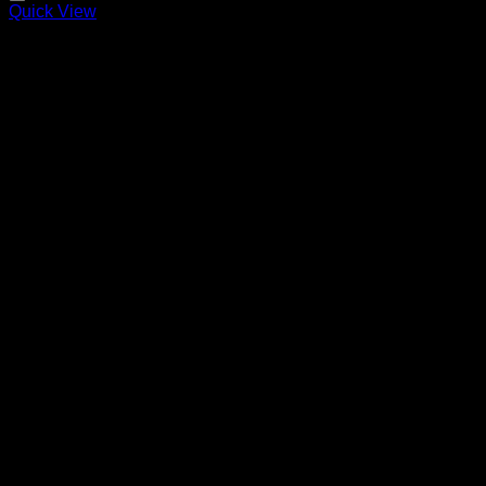
Quick View
MERCY
Price
220,00
€
–
320,00
€
range:
220,00 €
through
320,00 €