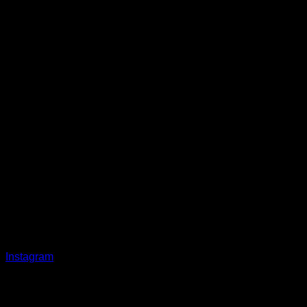
Instagram