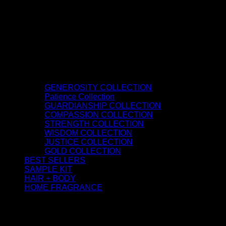
GENEROSITY COLLECTION
Patience Collection
GUARDIANSHIP COLLECTION
COMPASSION COLLECTION
STRENGTH COLLECTION
WISDOM COLLECTION
JUSTICE COLLECTION
GOLD COLLECTION
BEST SELLERS
SAMPLE KIT
HAIR + BODY
HOME FRAGRANCE
ATTAR OIL
©2026 thespiritofkings.com