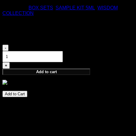
170,00
€
Categories:
BOX SETS
,
SAMPLE KIT 5ML
,
WISDOM
COLLECTION
Wisdom Discovery Set
75,00
€
Wisdom
Discovery
Set
quantity
Add to cart
75,00
€
Add to Cart
Perfume Notes
PARFUM 4X5 ML
PERCEPTION, INTUITION, ELEVATION, NOTION