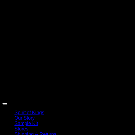
Spirit of Kings
Our Story
Sample Kit
Stores
Shipping & Returns