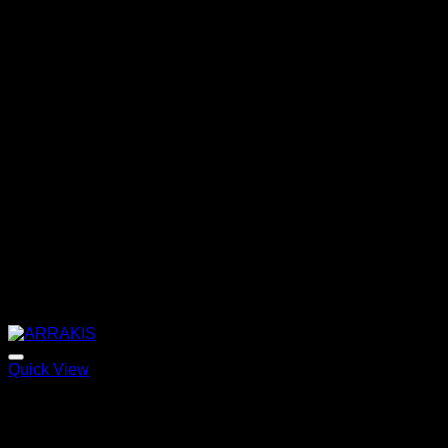
Quick View
ARRAKIS