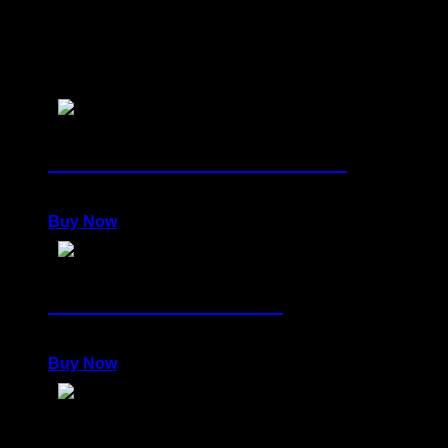
You may also like
Collector's Set: STRENGTH
4.000,00
€
Buy Now
Collector's Set: GOLD
2.000,00
€
Buy Now
Collector's Set: GUARDIANSHIP