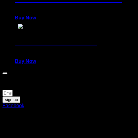
1.400,00
€
Buy Now
Collector's Set: JUSTICE
1.400,00
€
Buy Now
Be the first to know about news and special offers
sign up
Facebook