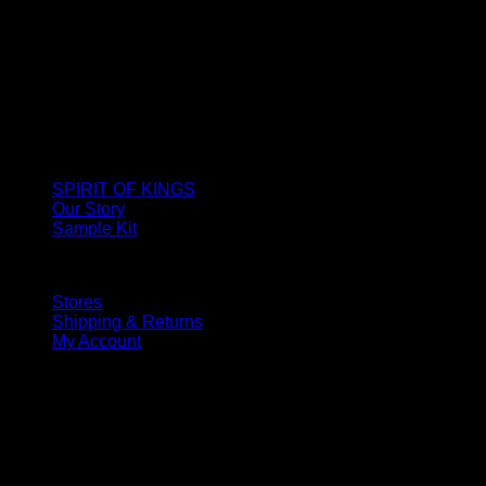
SPIRIT OF KINGS
Our Story
Sample Kit
Stores
Shipping & Returns
My Account