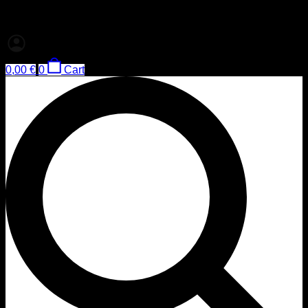
0,00
€
0
Cart