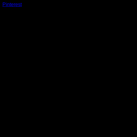
Pinterest