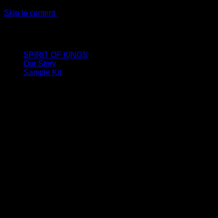
Skip to content
LIMITED ONLINE EXCLUSIVE: Spend €320, Get a Zamak
Travel Kit of our New Release!
SPIRIT OF KINGS
Our Story
Sample Kit