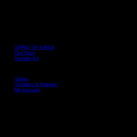
SPIRIT OF KINGS
Our Story
Sample Kit
Stores
Shipping & Returns
My Account