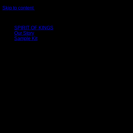
Skip to content
LIMITED ONLINE EXCLUSIVE: Spend €320, Get a Zamak Trave
SPIRIT OF KINGS
Our Story
Sample Kit