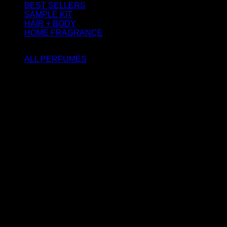
BEST SELLERS
SAMPLE KIT
HAIR + BODY
HOME FRAGRANCE
ATTAR OIL
ALL PERFUMES