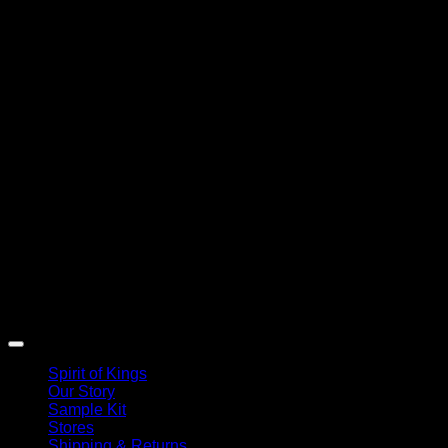
Spirit of Kings
Our Story
Sample Kit
Stores
Shipping & Returns