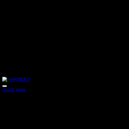
Quick View
HARMONY
Price
220,00
€
–
320,00
€
range:
220,00 €