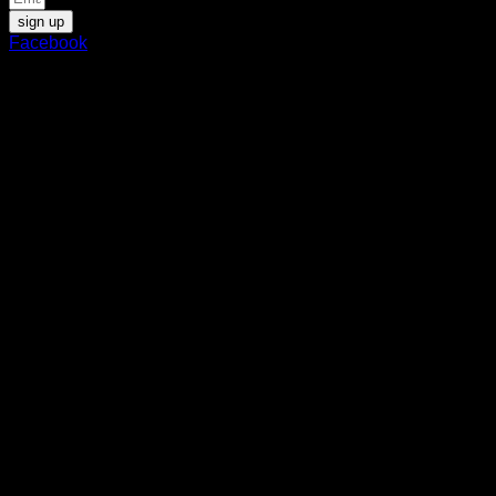
sign up
Facebook