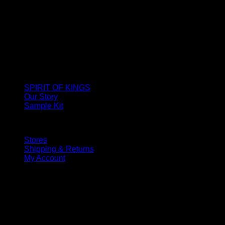
SPIRIT OF KINGS
Our Story
Sample Kit
Stores
Shipping & Returns
My Account