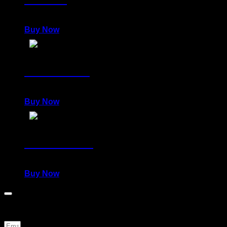
980,00
€
Buy Now
DELIRIOUS
980,00
€
Buy Now
POWERFUL
980,00
€
Buy Now
Be the first to know about news and special offers