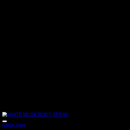
through
320,00 €
Quick View