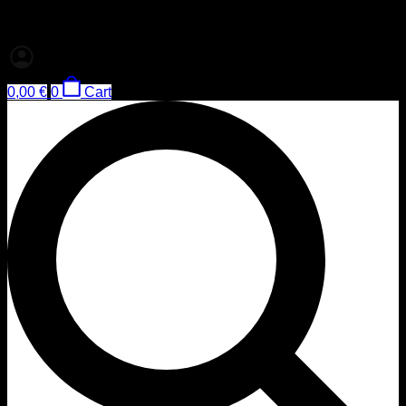
0,00
€
0
Cart