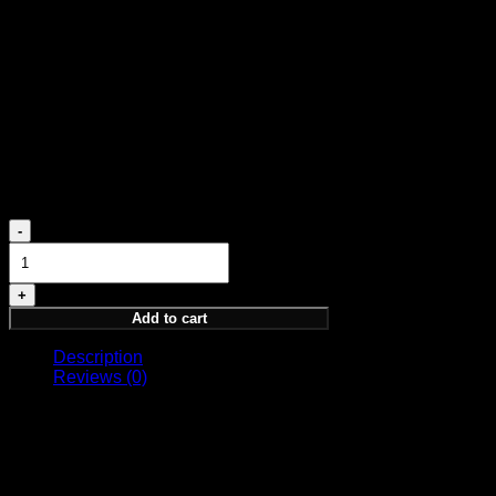
Patchouli, Sandalwood, Amber, Vanilla
Freshen up your space with Spirit of Kings:
1. Begin with 2-3 sprays
2. Direct into open space
3. Let the room absorb the scent
4. Refresh when needed
180,00
€
ARDOR
HOME
FRAGRANCE
quantity
Add to cart
Description
Reviews (0)
Spirit of Kings Home Fragrance 250 ML
A Luxurious Journey for Your Senses
Indulge in a royal atmosphere that transcends the physical.