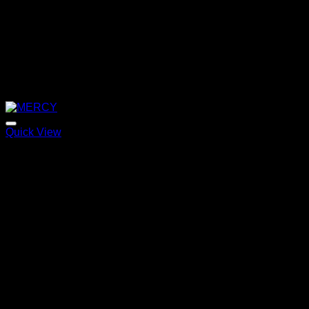
Quick View
MERCY
Price
220,00
€
–
320,00
€
range:
220,00 €
through
320,00 €