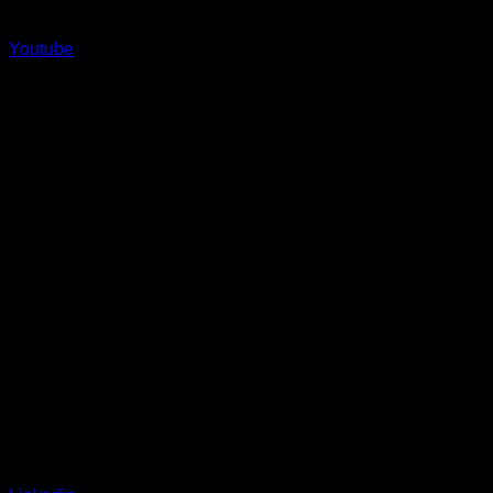
Youtube