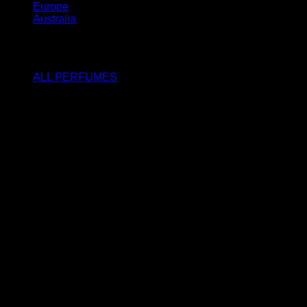
Europe
Australia
SHOP
ALL PERFUMES