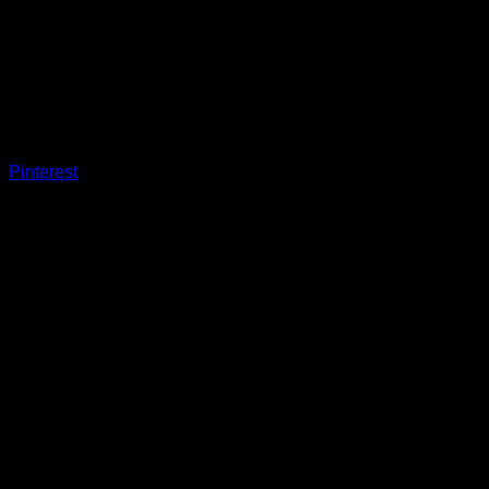
Pinterest