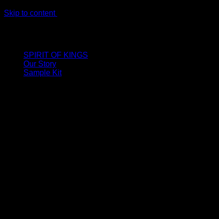
Skip to content
LIMITED ONLINE EXCLUSIVE: Spend €320, Get a Zamak
Travel Kit of our New Release!
SPIRIT OF KINGS
Our Story
Sample Kit