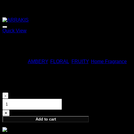
Quick View
ARRAKIS
170,00
€
Categories:
AMBERY
,
FLORAL
,
FRUITY
,
Home Fragrance
ARDOR HOME FRAGRANCE
180,00
€
ARDOR
HOME
FRAGRANCE
quantity
Add to cart