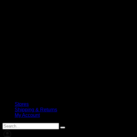
Stores
Shipping & Returns
My Account