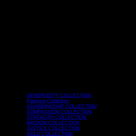
GENEROSITY COLLECTION
Patience Collection
GUARDIANSHIP COLLECTION
COMPASSION COLLECTION
STRENGTH COLLECTION
WISDOM COLLECTION
JUSTICE COLLECTION
GOLD COLLECTION