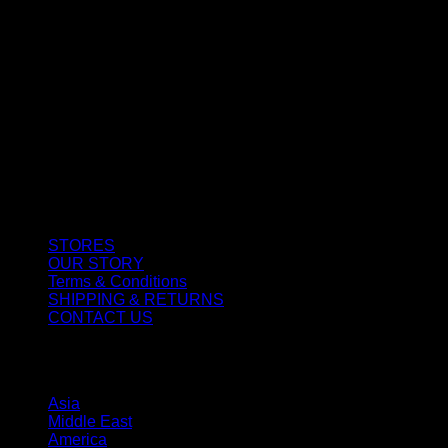
CUSTOMER SERVICE
STORES
OUR STORY
Terms & Conditions
SHIPPING & RETURNS
CONTACT US
STORES
Asia
Middle East
America